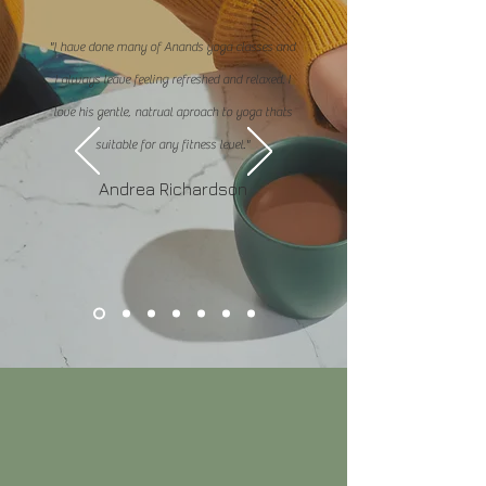
"I have done many of Anands yoga classes and
I always leave feeling refreshed and relaxed. I
love his gentle, natrual aproach to yoga thats
suitable for any fitness level."
Andrea Richardson