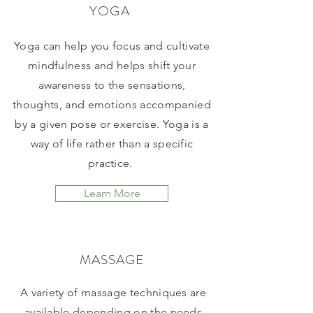
YOGA
Yoga can help you focus and cultivate
mindfulness and helps shift your
awareness to the sensations,
thoughts, and emotions accompanied
by a given pose or exercise. Yoga is a
way of life rather than a specific
practice.
Learn More
MASSAGE
A variety of massage techniques are
available depending on the needs