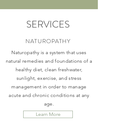
SERVICES
NATUROPATHY
Naturopathy is a system that uses
natural remedies and foundations of a
healthy diet, clean freshwater,
sunlight, exercise, and stress
management in order to manage
acute and chronic conditions at any
age.
Learn More