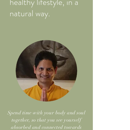
healthy lifestyle, in a
natural way.
Spend time with your body and soul
together, so that you see yourself
absorbed and connected towards