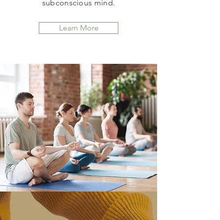
subconscious mind.
Learn More