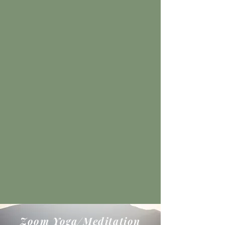
Zoom Yoga/Meditation