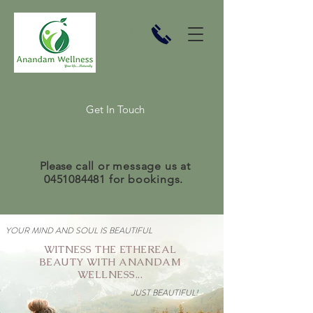
Get In Touch
Please
call or message us at
0451084481
for bookings.
YOUR MIND AND SOUL IS BEAUTIFUL
WITNESS THE ETHEREAL
BEAUTY WITH ANANDAM
WELLNESS...
JUST BEAUTIFUL!