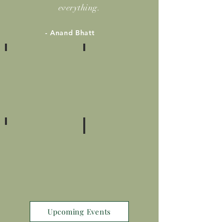
everything.
- Anand Bhatt
2400+
21+
SUCCESS
YEARS
STORIES
OF
EXPERIENCE
8+
250+
COUNTRIES
WORKSHOPS
AND
SEMINARS
Upcoming Events