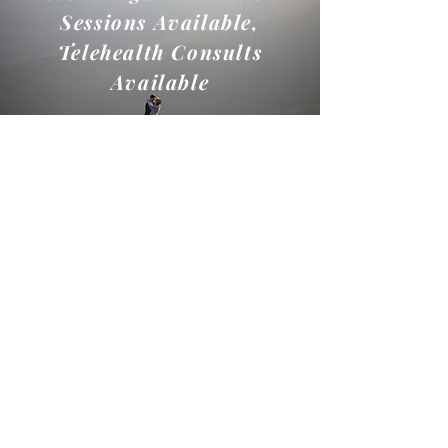
Sessions Available,
Telehealth Consults
Available
Name
Email
Phone
Birthday