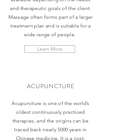
and therapeutic goals of the client.
Massage often forms part of a larger
treatment plan and is suitable for a
wide range of people.
Learn More
ACUPUNCTURE
Acupuncture is one of the world’s
oldest continuously practiced
therapies, and the origins can be
traced back nearly 5000 years in
Chinese medicine. It is a cost-