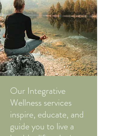
Our Integrative
Wellness services
inspire, educate, and
guide you to live a