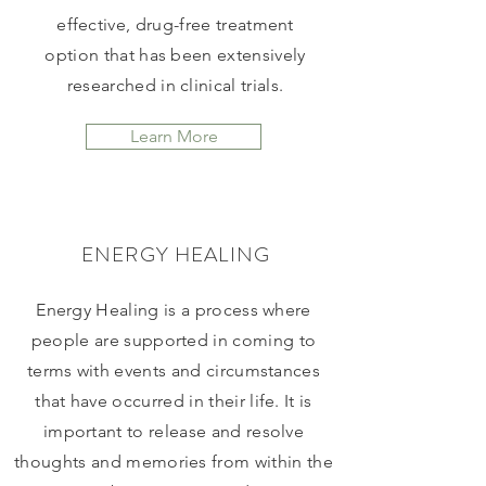
effective, drug-free treatment
option that has been extensively
researched in clinical trials.
Learn More
ENERGY HEALING
Energy Healing is a process where
people are supported in coming to
terms with events and circumstances
that have occurred in their life. It is
important to release and resolve
thoughts and memories from within the