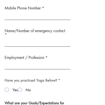
Mobile Phone Number
Name/Number of emergency contact
Employment / Profession
Have you practiced Yoga Before?
*
Yes
No
What are your Goals/Expectations for