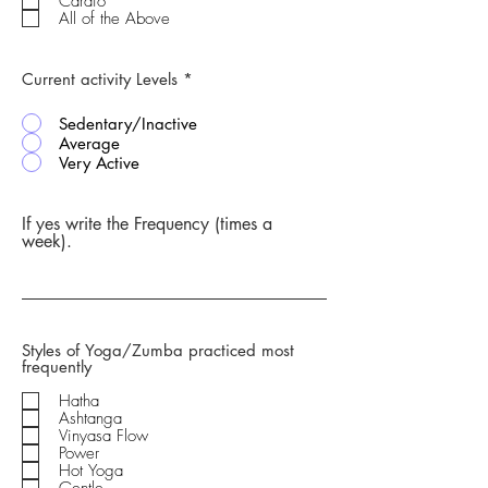
Cardio
All of the Above
Current activity Levels
*
Sedentary/Inactive
Average
Very Active
If yes write the Frequency (times a
week).
Styles of Yoga/Zumba practiced most
frequently
Hatha
Ashtanga
Vinyasa Flow
Power
Hot Yoga
Gentle