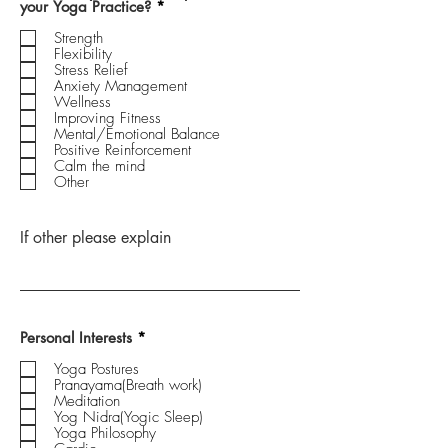
R
your Yoga Practice?
*
e
q
Strength
u
Flexibility
i
Stress Relief
r
Anxiety Management
e
Wellness
d
Improving Fitness
Mental/Emotional Balance
Positive Reinforcement
Calm the mind
Other
If other please explain
R
Personal Interests
*
e
q
Yoga Postures
u
Pranayama(Breath work)
i
Meditation
r
Yog Nidra(Yogic Sleep)
e
Yoga Philosophy
d