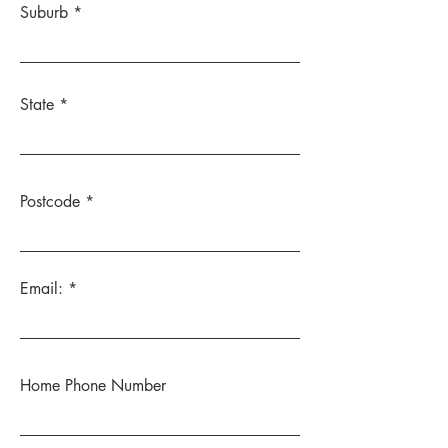
Suburb
State
Postcode
Email:
Home Phone Number