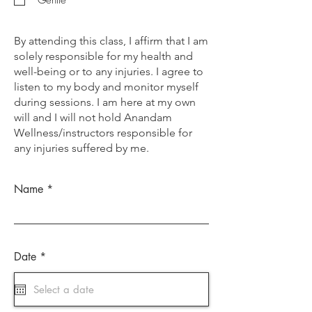
By attending this class, I affirm that I am
solely responsible for my health and
well-being or to any injuries. I agree to
listen to my body and monitor myself
during sessions. I am here at my own
will and I will not hold Anandam
Wellness/instructors responsible for
any injuries suffered by me.
Name
r
Date
*
e
q
u
i
r