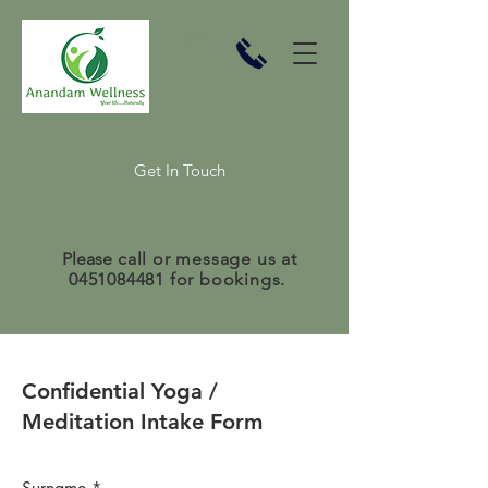
Get In Touch
Please
call or message us at
0451084481
for bookings.
Confidential Yoga /
Meditation Intake Form