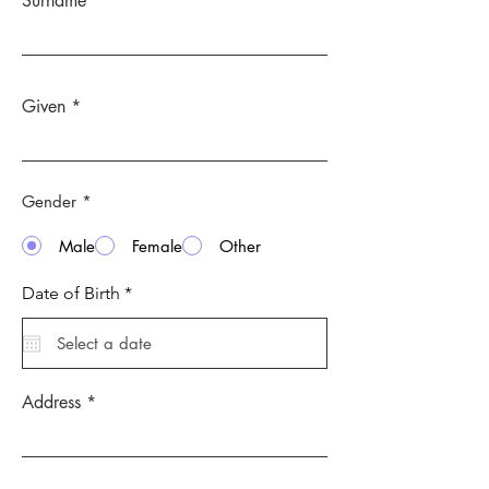
Surname
Given
Gender
*
Male
Female
Other
r
Date of Birth
*
e
q
u
i
r
e
Address
d