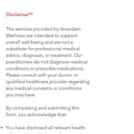
e
d
Disclaimer**
The services provided by Anandam
Wellness are intended to support
overall well-being and are not a
substitute for professional medical
advice, diagnosis, or treatment. Our
practitioners do not diagnose medical
conditions or prescribe medications.
Please consult with your doctor or
qualified healthcare provider regarding
any medical concerns or conditions
you may have.
By completing and submitting this
form, you acknowledge that:
You have disclosed all relevant health