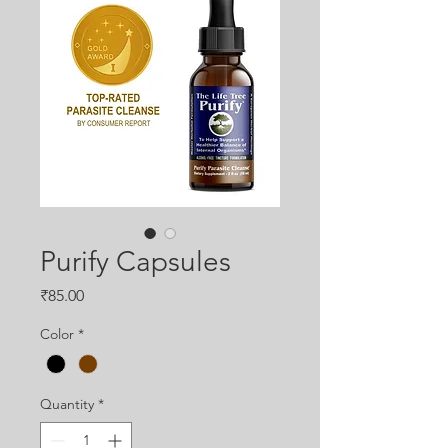
Purify Capsules
Price
₹85.00
Color
*
Quantity
*