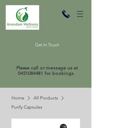
Get In Touch
Please
call or message us at
0451084481
for bookings.
Home
All Products
Purify Capsules