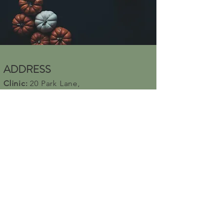
and reassure your customers that 
they can buy from you with 
confidence.
ADDRESS
Clinic:
20 Park Lane,
Bahrs Scrub, QLD 4207, AUSTRALIA
Yoga Venue:
Beenleigh
neighborhood
center
10-12 James St,
Beenleigh 4207
CONTACT US
For Bookings
Call:
0451084481
Email:
anandamwellness5@gmail.com